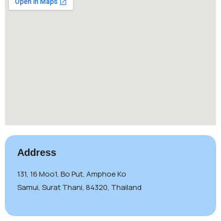
Address
131, 16 Moo1, Bo Put, Amphoe Ko
Samui, Surat Thani, 84320, Thailand