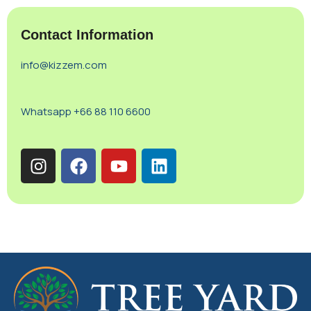
Contact Information
info@kizzem.com
Whatsapp +66 88 110 6600