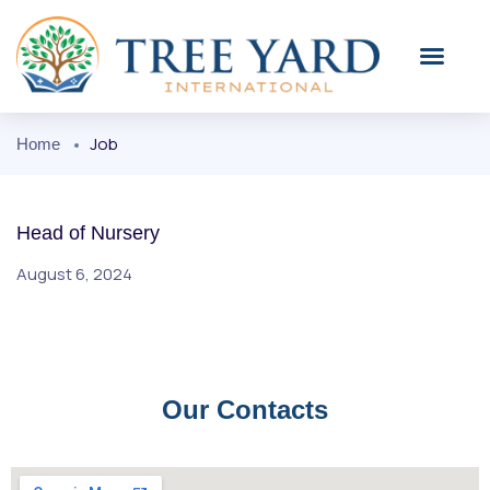
Job
Home
Head of Nursery
August 6, 2024
Our Contacts