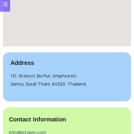
Address
131, 16 Moo1, Bo Put, Amphoe Ko
Samui, Surat Thani, 84320, Thailand
Contact Information
info@kizzem.com