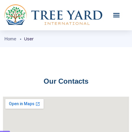
User
Home
Our Contacts