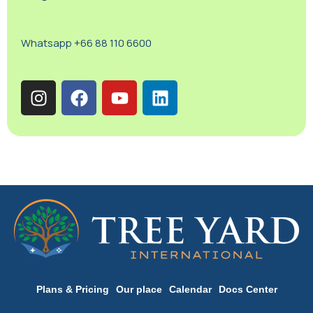
Whatsapp +66 88 110 6600
Plans & Pricing
Our place
Calendar
Docs Center