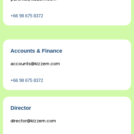
+66 98 675 8372
Accounts & Finance
accounts@kizzem.com
+66 98 675 8372
Director
director@kizzem.com