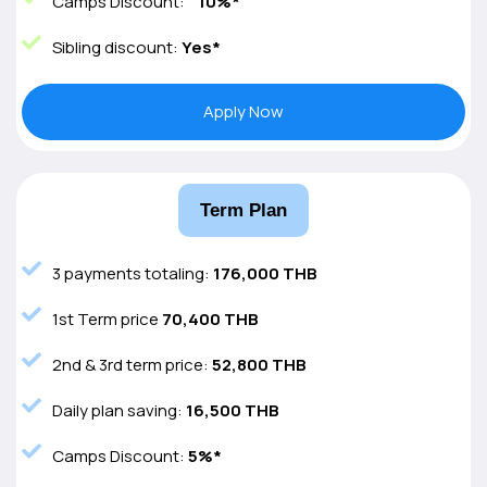
Camps Discount:
10%*
Sibling discount:
Yes*
Apply Now
Term Plan
3 payments totaling:
176,000 THB
1st Term price
70,400 THB
2nd & 3rd term price:
52,800 THB
Daily plan saving:
16,500 THB
Camps Discount:
5%*