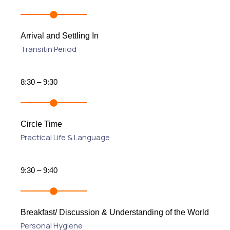
Arrival and Settling In
Transitin Period
8:30 – 9:30
Circle Time
Practical Life & Language
9:30 – 9:40
Breakfast/ Discussion & Understanding of the World
Personal Hygiene