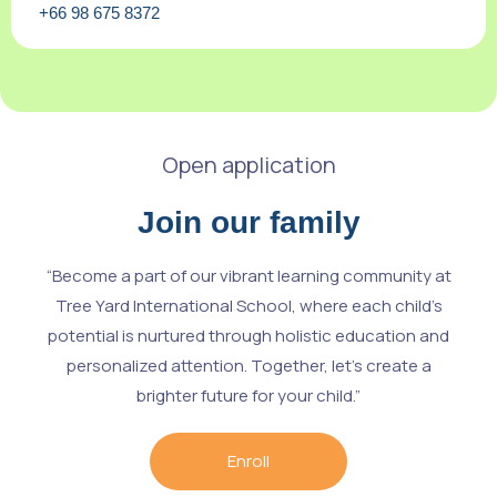
+66 98 675 8372
Open application
Join our family
“Become a part of our vibrant learning community at
Tree Yard International School, where each child’s
potential is nurtured through holistic education and
personalized attention. Together, let’s create a
brighter future for your child.”
Enroll