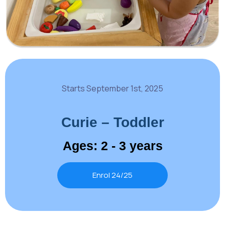
Starts September 1st, 2025
Curie – Toddler
Ages: 2 - 3 years
Enrol 24/25