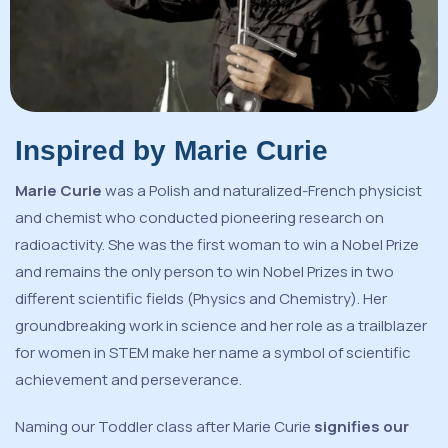
Inspired by Marie Curie
Marie Curie
was a Polish and naturalized-French physicist
and chemist who conducted pioneering research on
radioactivity. She was the first woman to win a Nobel Prize
and remains the only person to win Nobel Prizes in two
different scientific fields (Physics and Chemistry). Her
groundbreaking work in science and her role as a trailblazer
for women in STEM make her name a symbol of scientific
achievement and perseverance.
Naming our Toddler class after Marie Curie
signifies our