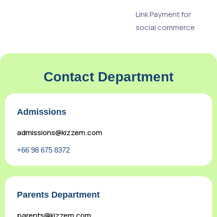
Link Payment for
social commerce
Contact Department
Admissions
admissions@kizzem.com
+66 98 675 8372
Parents Department
parents@kizzem.com