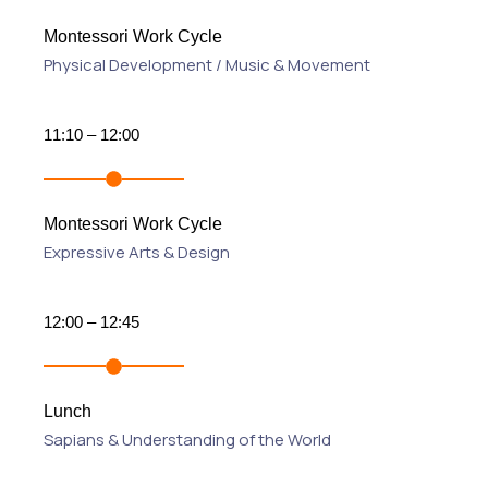
Montessori Work Cycle
Physical Development / Music & Movement
11:10 – 12:00
Montessori Work Cycle
Expressive Arts & Design
12:00 – 12:45
Lunch
Sapians & Understanding of the World