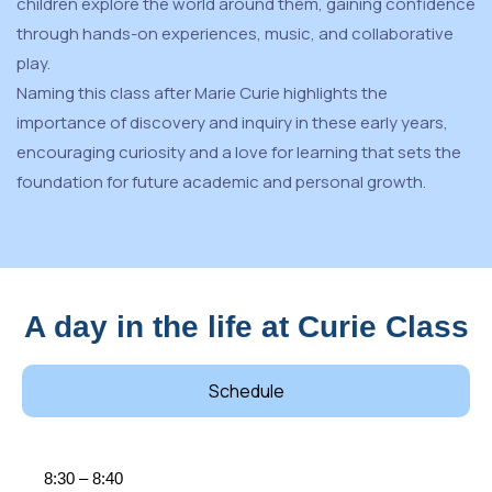
children explore the world around them, gaining confidence
through hands-on experiences, music, and collaborative
play.
Naming this class after Marie Curie highlights the
importance of discovery and inquiry in these early years,
encouraging curiosity and a love for learning that sets the
foundation for future academic and personal growth.
A day in the life at Curie Class
Schedule
8:30 – 8:40