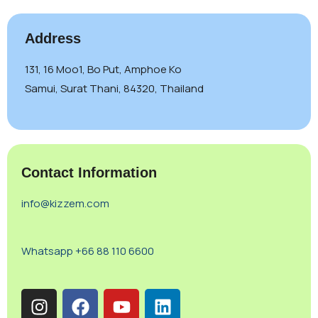
Address
131, 16 Moo1, Bo Put, Amphoe Ko
Samui, Surat Thani, 84320, Thailand
Contact Information
info@kizzem.com
Whatsapp +66 88 110 6600