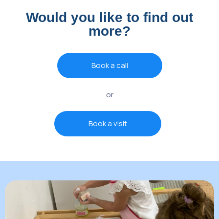
Would you like to find out
more?
Book a call
or
Book a visit