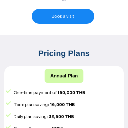
Book a visit
Pricing Plans
Annual Plan
One-time payment of
160,000 THB
Term plan saving:
16,000 THB
Daily plan saving:
33,600 THB