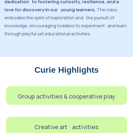
dedication to fostering curiosity, resilience, and a
love for discovery in our young learners.
The class
embodies the spirit of exploration and the pursuit of
knowledge, encouraging toddlers to experiment and learn
through playful yet educational activities.
Curie Highlights
Group activities & cooperative play
Creative art activities