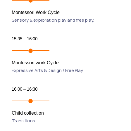
Montessori Work Cycle
Sensory & exploration play and free play.
15:35 – 16:00
Montessori work Cycle
Expressive Arts & Design / Free Play
16:00 – 16:30
Child collection
Transitions