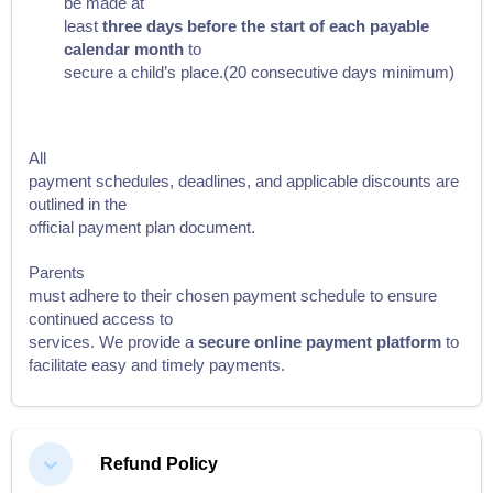
be made at
least
three days before the start of each payable
calendar month
to
secure a child’s place.(20 consecutive days minimum)
All
payment schedules, deadlines, and applicable discounts are
outlined in the
official payment plan document.
Parents
must adhere to their chosen payment schedule to ensure
continued access to
services. We provide a
secure online payment platform
to
facilitate easy and timely payments.
Refund Policy