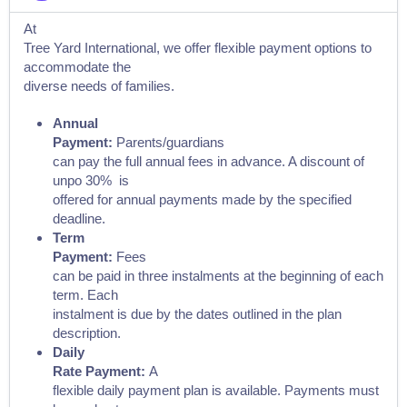
At
Tree Yard International, we offer flexible payment options to
accommodate the
diverse needs of families.
Annual
Payment:
Parents/guardians
can pay the full annual fees in advance. A discount of
unpo 30% is
offered for annual payments made by the specified
deadline.
Term
Payment:
Fees
can be paid in three instalments at the beginning of each
term. Each
instalment is due by the dates outlined in the plan
description.
Daily
Rate Payment:
A
flexible daily payment plan is available. Payments must