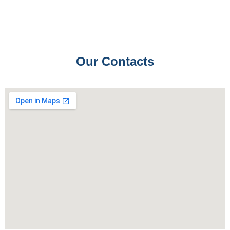
Our Contacts