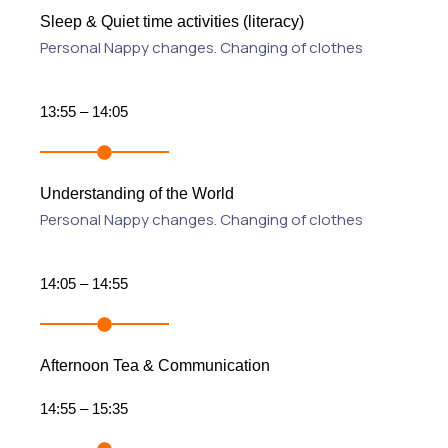
Sleep & Quiet time activities (literacy)
Personal Nappy changes. Changing of clothes
13:55 – 14:05
Understanding of the World
Personal Nappy changes. Changing of clothes
14:05 – 14:55
Afternoon Tea & Communication
14:55 – 15:35