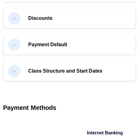
Discounts
Payment Default
Class Structure and Start Dates
Payment Methods
Internet Banking