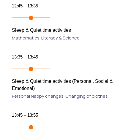
12:45 – 13:35
Sleep & Quiet time activities
Mathematics. Literacy & Science
13:35 – 13:45
Sleep & Quiet time activities (Personal, Social &
Emotional)
Personal Nappy changes. Changing of clothes
13:45 – 13:55