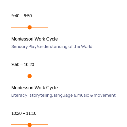
9:40 – 9:50
Montessori Work Cycle
Sensory Play/understanding of the World
9:50 – 10:20
Montessori Work Cycle
Literacy: storytelling, language & music & movement
10:20 – 11:10