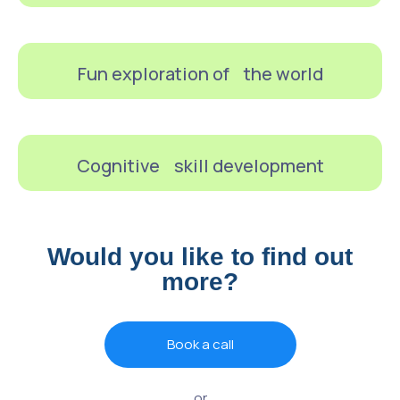
Fun exploration of the world
Cognitive skill development
Would you like to find out
more?
Book a call
or