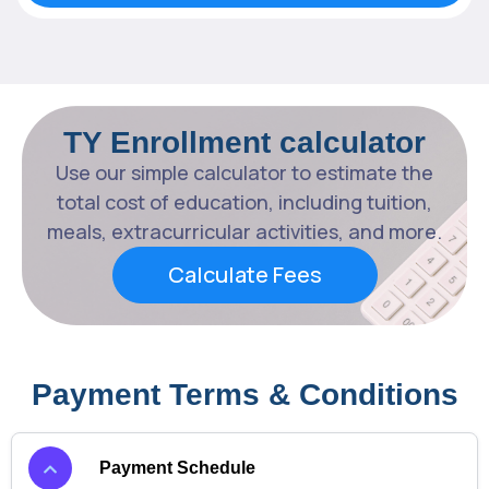
TY Enrollment calculator
Use our simple calculator to estimate the
total cost of education, including tuition,
meals, extracurricular activities, and more.
Calculate Fees
Payment Terms & Conditions
Payment Schedule