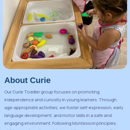
About Curie
Our Curie Toddler group focuses on promoting
independence and curiosity in young learners. Through
age-appropriate activities, we foster self-expression, early
language development, and motor skills in a safe and
engaging environment. Following Montessori principles,