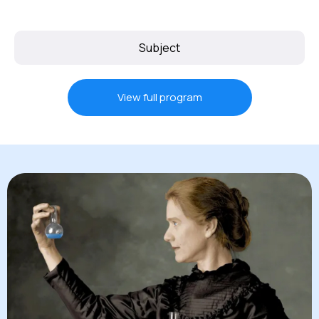
Subject
View full program