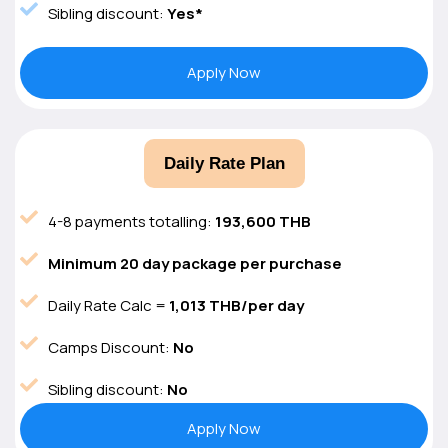
Sibling discount:
Yes*
Apply Now
Daily Rate Plan
4-8 payments totalling:
193,600 THB
Minimum 20 day package per purchase
Daily Rate Calc =
1,013 THB/per day
Camps Discount:
No
Sibling discount:
No
Apply Now