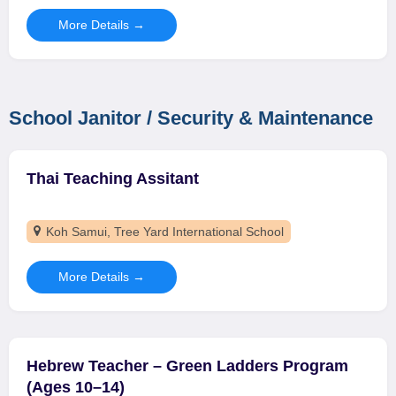
More Details
School Janitor / Security & Maintenance
Thai Teaching Assitant
Koh Samui
Tree Yard International School
More Details
Hebrew Teacher – Green Ladders Program
(Ages 10–14)