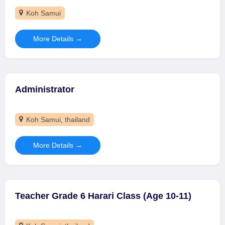
Koh Samui
More Details
Administrator
Koh Samui
thailand
More Details
Teacher Grade 6 Harari Class (Age 10-11)