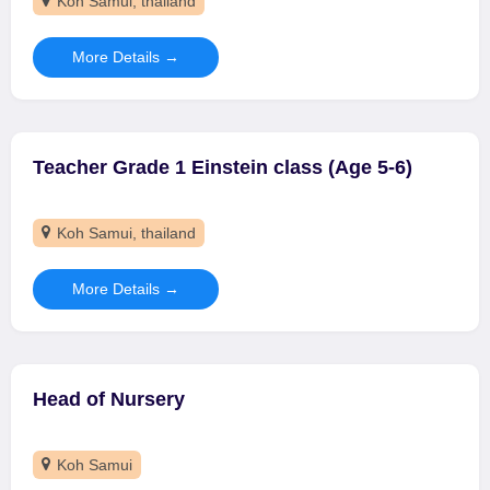
Koh Samui
thailand
More Details
Teacher Grade 1 Einstein class (Age 5-6)
Koh Samui
thailand
More Details
Head of Nursery
Koh Samui