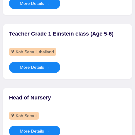
More Details
Teacher Grade 1 Einstein class (Age 5-6)
Koh Samui
thailand
More Details
Head of Nursery
Koh Samui
More Details