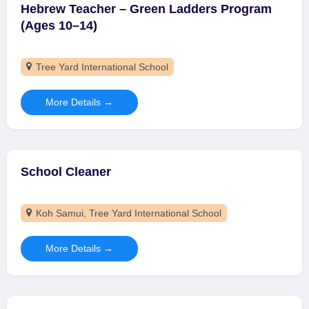
Hebrew Teacher – Green Ladders Program
(Ages 10–14)
Tree Yard International School
More Details
School Cleaner
Koh Samui
Tree Yard International School
More Details