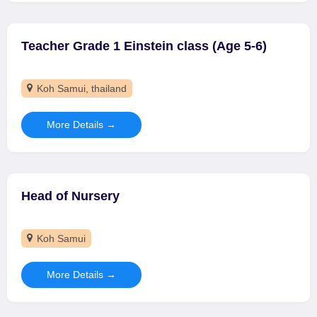
Teacher Grade 1 Einstein class (Age 5-6)
Koh Samui
thailand
More Details
Head of Nursery
Koh Samui
More Details