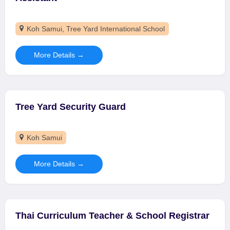
Koh Samui
Tree Yard International School
More Details
Tree Yard Security Guard
Koh Samui
More Details
Thai Curriculum Teacher & School Registrar