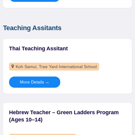
Teaching Assitants
Thai Teaching Assitant
Koh Samui
Tree Yard International School
More Details
Hebrew Teacher – Green Ladders Program
(Ages 10–14)