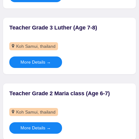
Teacher Grade 3 Luther (Age 7-8)
Koh Samui
thailand
More Details
Teacher Grade 2 Maria class (Age 6-7)
Koh Samui
thailand
More Details