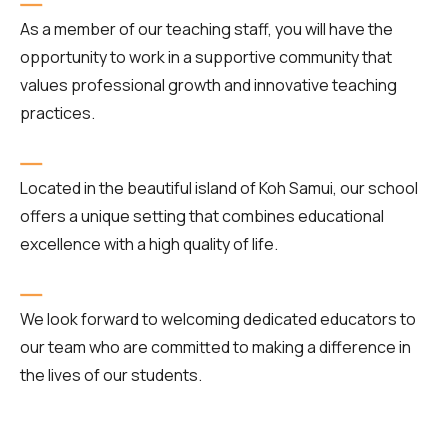
As a member of our teaching staff, you will have the
opportunity to work in a supportive community that
values professional growth and innovative teaching
practices.
Located in the beautiful island of Koh Samui, our school
offers a unique setting that combines educational
excellence with a high quality of life.
We look forward to welcoming dedicated educators to
our team who are committed to making a difference in
the lives of our students.