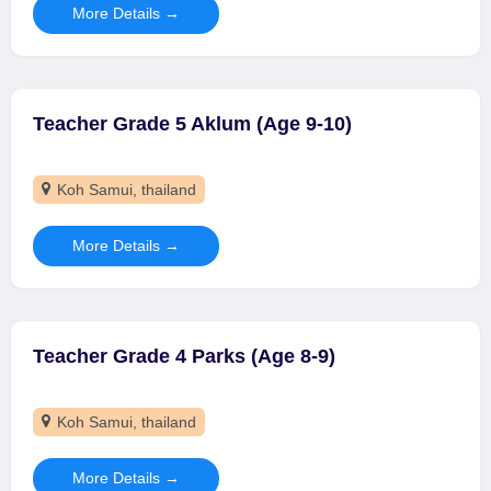
More Details
Teacher Grade 5 Aklum (Age 9-10)
Koh Samui
thailand
More Details
Teacher Grade 4 Parks (Age 8-9)
Koh Samui
thailand
More Details