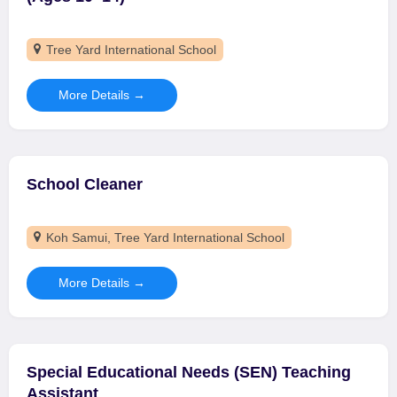
Tree Yard International School
More Details
School Cleaner
Koh Samui
Tree Yard International School
More Details
Special Educational Needs (SEN) Teaching
Assistant