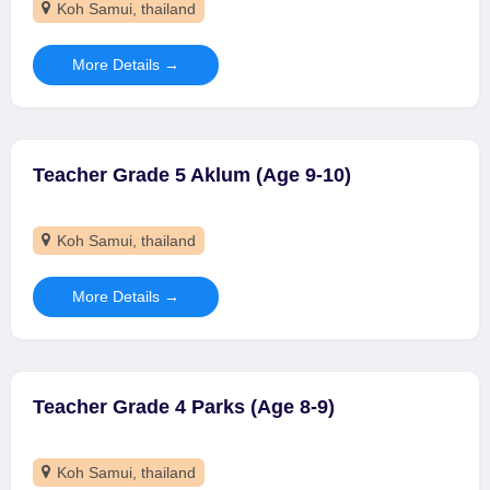
Koh Samui
thailand
More Details
Teacher Grade 5 Aklum (Age 9-10)
Koh Samui
thailand
More Details
Teacher Grade 4 Parks (Age 8-9)
Koh Samui
thailand