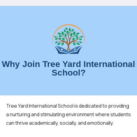
Why Join Tree Yard International
School?
Tree Yard International School is dedicated to providing
a nurturing and stimulating environment where students
can thrive academically, socially, and emotionally.