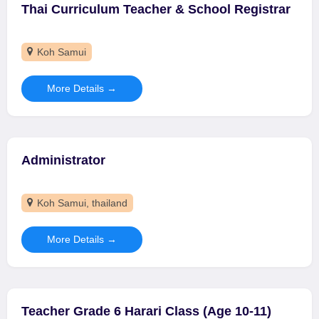
Thai Curriculum Teacher & School Registrar
Koh Samui
More Details
Administrator
Koh Samui
thailand
More Details
Teacher Grade 6 Harari Class (Age 10-11)