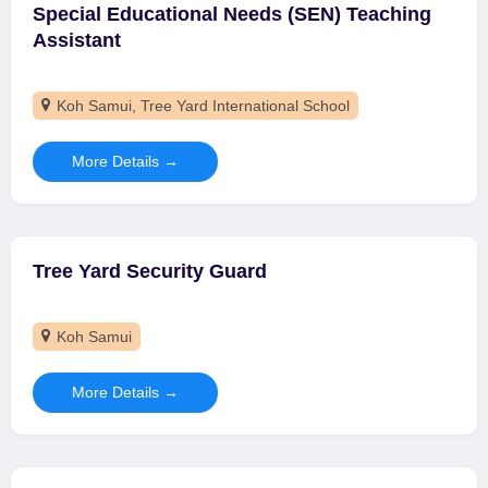
Special Educational Needs (SEN) Teaching
Assistant
Koh Samui
Tree Yard International School
More Details
Tree Yard Security Guard
Koh Samui
More Details