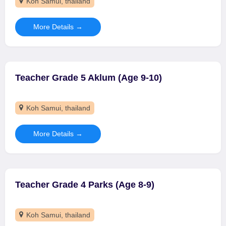
Koh Samui
thailand
More Details
Teacher Grade 5 Aklum (Age 9-10)
Koh Samui
thailand
More Details
Teacher Grade 4 Parks (Age 8-9)
Koh Samui
thailand