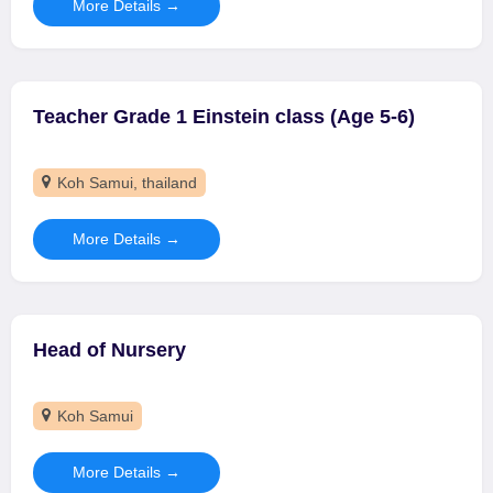
More Details
Teacher Grade 1 Einstein class (Age 5-6)
Koh Samui
thailand
More Details
Head of Nursery
Koh Samui
More Details