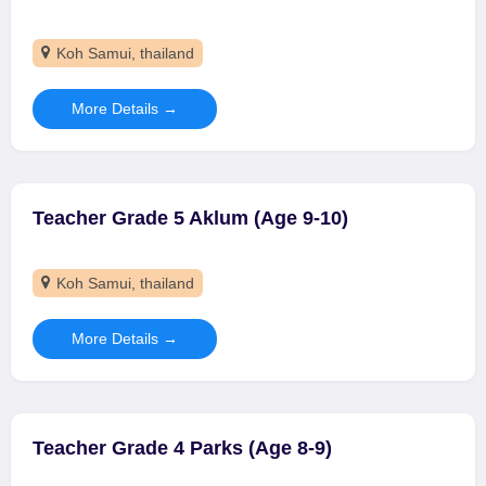
Koh Samui
thailand
More Details
Teacher Grade 5 Aklum (Age 9-10)
Koh Samui
thailand
More Details
Teacher Grade 4 Parks (Age 8-9)