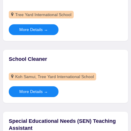
Tree Yard International School
More Details
School Cleaner
Koh Samui
Tree Yard International School
More Details
Special Educational Needs (SEN) Teaching
Assistant