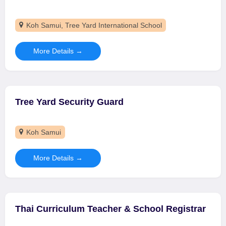
Koh Samui
Tree Yard International School
More Details
Tree Yard Security Guard
Koh Samui
More Details
Thai Curriculum Teacher & School Registrar