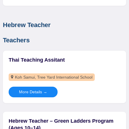
Hebrew Teacher
Teachers
Thai Teaching Assitant
Koh Samui
Tree Yard International School
More Details
Hebrew Teacher – Green Ladders Program
(Ages 10–14)