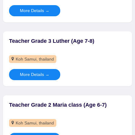
More Details
Teacher Grade 3 Luther (Age 7-8)
Koh Samui
thailand
More Details
Teacher Grade 2 Maria class (Age 6-7)
Koh Samui
thailand