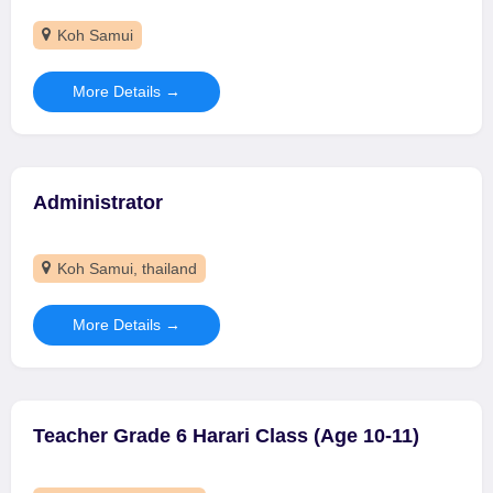
Koh Samui
More Details
Administrator
Koh Samui
thailand
More Details
Teacher Grade 6 Harari Class (Age 10-11)