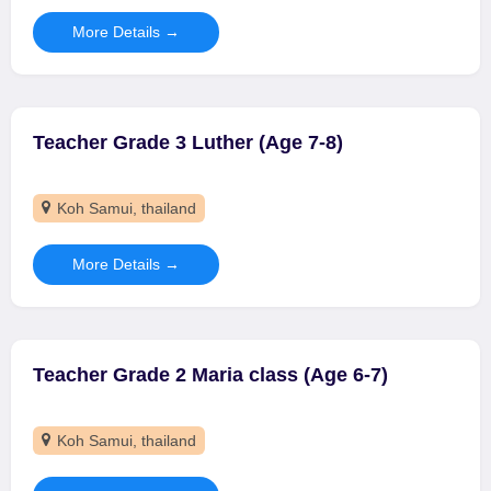
More Details
Teacher Grade 3 Luther (Age 7-8)
Koh Samui
thailand
More Details
Teacher Grade 2 Maria class (Age 6-7)
Koh Samui
thailand