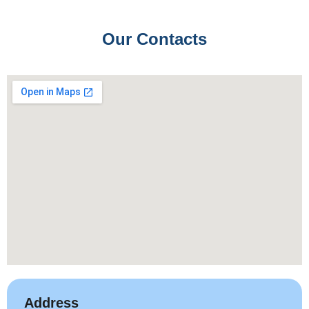
Our Contacts
Address