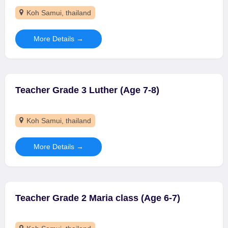
Koh Samui
thailand
More Details
Teacher Grade 3 Luther (Age 7-8)
Koh Samui
thailand
More Details
Teacher Grade 2 Maria class (Age 6-7)