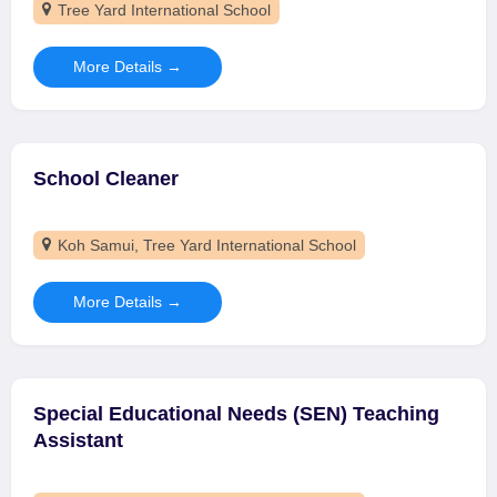
Tree Yard International School
More Details
School Cleaner
Koh Samui
Tree Yard International School
More Details
Special Educational Needs (SEN) Teaching
Assistant