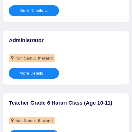
More Details
Administrator
Koh Samui
thailand
More Details
Teacher Grade 6 Harari Class (Age 10-11)
Koh Samui
thailand