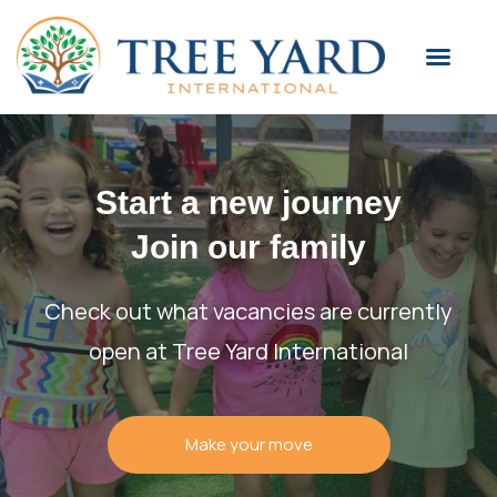
Start a new journey
Join our family
Check out what vacancies are currently
open at Tree Yard International
Make your move