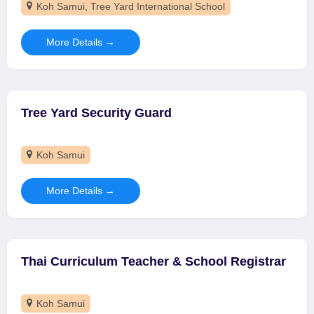
Koh Samui
Tree Yard International School
More Details
Tree Yard Security Guard
Koh Samui
More Details
Thai Curriculum Teacher & School Registrar
Koh Samui