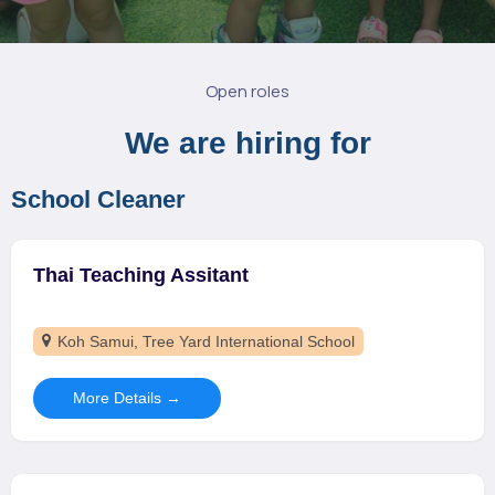
Open roles
We are hiring for
School Cleaner
Thai Teaching Assitant
Koh Samui
Tree Yard International School
More Details