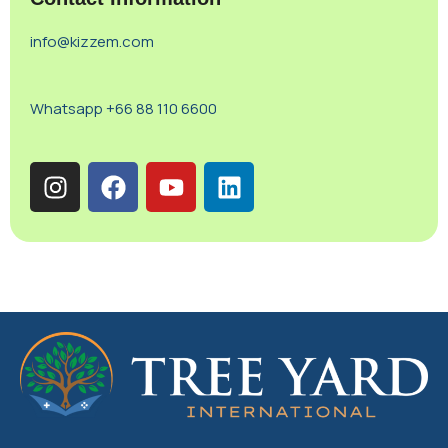
info@kizzem.com
Whatsapp +66 88 110 6600