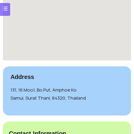
Address
131, 16 Moo1, Bo Put, Amphoe Ko
Samui, Surat Thani, 84320, Thailand
Contact Information