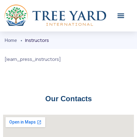
KOH SAMUI
OUR PLACE
Instructors
Home
[learn_press_instructors]
Our Contacts