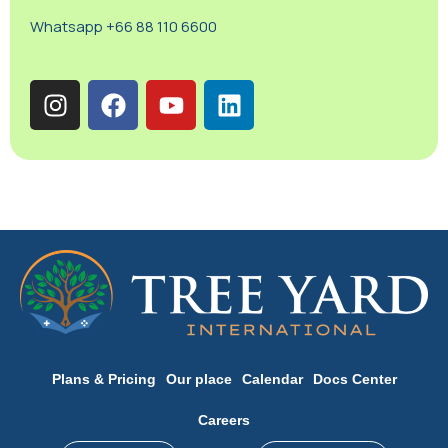
Whatsapp +66 88 110 6600
Plans & Pricing
Our place
Calendar
Docs Center
Careers