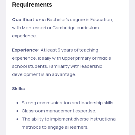
Requirements
Qualifications:
Bachelor’s degree in Education,
with Montessori or Cambridge curriculum
experience.
Experience:
At least 3 years of teaching
experience, ideally with upper primary or middle
school students. Familiarity with leadership
development is an advantage.
Skills:
Strong communication and leadership skills.
Classroom management expertise.
The ability to implement diverse instructional
methods to engage all learners.