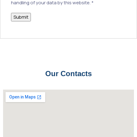
handling of your data by this website.
*
Our Contacts