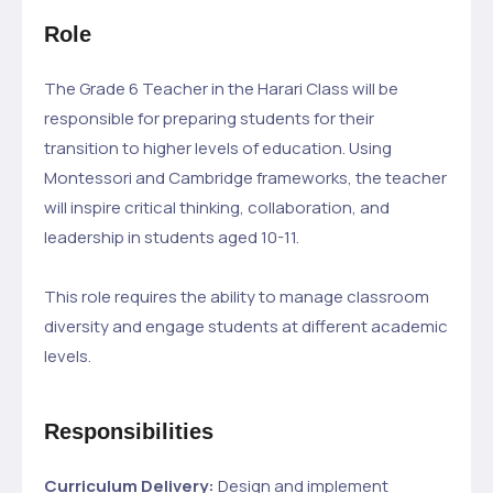
Role
The Grade 6 Teacher in the Harari Class will be
responsible for preparing students for their
transition to higher levels of education. Using
Montessori and Cambridge frameworks, the teacher
will inspire critical thinking, collaboration, and
leadership in students aged 10-11.
This role requires the ability to manage classroom
diversity and engage students at different academic
levels.
Responsibilities
Curriculum Delivery:
Design and implement