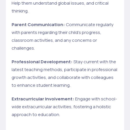
Help them understand global issues, and critical
thinking.
Parent Communication:
Communicate regularly
with parents regarding their child’s progress,
classroom activities, and any concerns or
challenges.
Professional Development:
Stay current with the
latest teaching methods, participate in professional
growth activities, and collaborate with colleagues
to enhance student learning.
Extracurricular Involvement:
Engage with school-
wide extracurricular activities, fostering a holistic
approach to education.