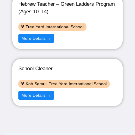
Hebrew Teacher – Green Ladders Program
(Ages 10–14)
Tree Yard International School
More Details
School Cleaner
Koh Samui
Tree Yard International School
More Details