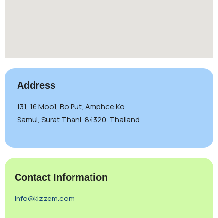
Address
131, 16 Moo1, Bo Put, Amphoe Ko
Samui, Surat Thani, 84320, Thailand
Contact Information
info@kizzem.com