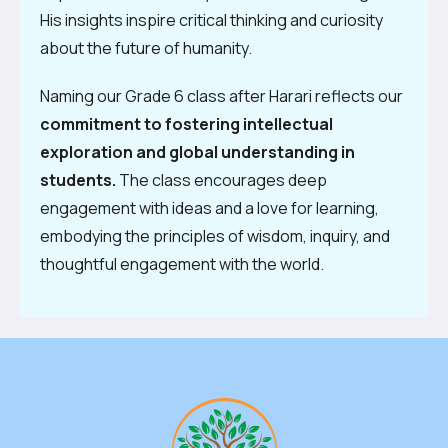
His insights inspire critical thinking and curiosity
about the future of humanity.
Naming our Grade 6 class after Harari reflects our
commitment to fostering intellectual
exploration and global understanding in
students.
The class encourages deep
engagement with ideas and a love for learning,
embodying the principles of wisdom, inquiry, and
thoughtful engagement with the world.