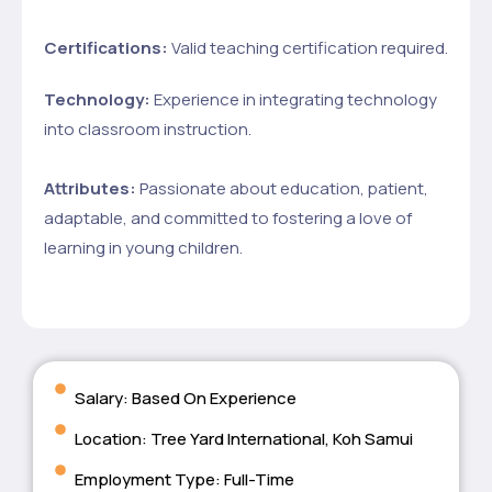
Certifications:
Valid teaching certification required.
Technology:
Experience in integrating technology
into classroom instruction.
Attributes:
Passionate about education, patient,
adaptable, and committed to fostering a love of
learning in young children.
Salary: Based On Experience
Location: Tree Yard International, Koh Samui
Employment Type: Full-Time