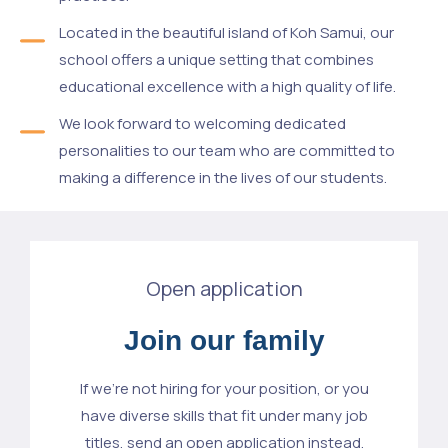
Located in the beautiful island of Koh Samui, our
school offers a unique setting that combines
educational excellence with a high quality of life.
We look forward to welcoming dedicated
personalities to our team who are committed to
making a difference in the lives of our students.
Open application
Join our family
If we’re not hiring for your position, or you
have diverse skills that fit under many job
titles, send an open application instead.