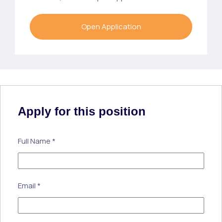
Open Application
Apply for this position
Full Name
*
Email
*