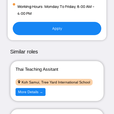
Working Hours: Monday To Friday, 8:00 AM –
4:00 PM
Apply
Similar roles
Thai Teaching Assitant
Koh Samui
Tree Yard International School
More Details