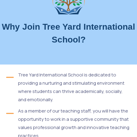
Why Join Tree Yard International
School?
Tree Yard International School is dedicated to
providing a nurturing and stimulating environment
where students can thrive academically, socially,
and emotionally.
As a member of our teaching staff, you will have the
opportunity to work in a supportive community that
values professional growth and innovative teaching
practices.