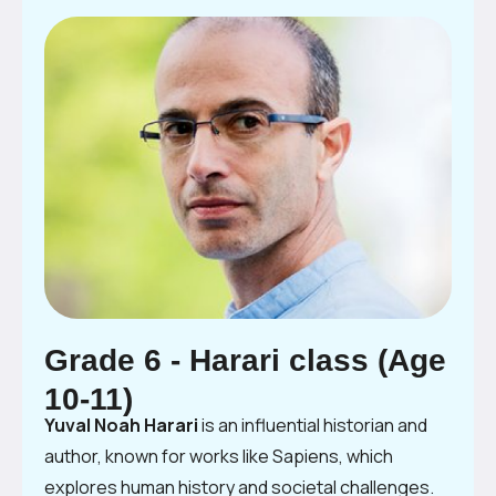
Grade 6 - Harari class (Age
10-11)
Yuval Noah Harari
is an influential historian and
author, known for works like Sapiens, which
explores human history and societal challenges.