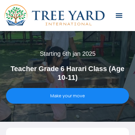
Starting 6th jan 2025
Teacher Grade 6 Harari Class (Age
10-11)
Make your move