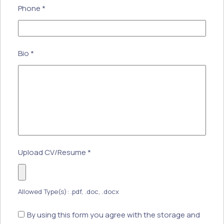
Phone
*
Bio
*
Upload CV/Resume
*
Allowed Type(s): .pdf, .doc, .docx
By using this form you agree with the storage and