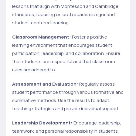
lessons that align with Montessori and Cambridge
standards, focusing on both academic rigor and
student-centered learning.
Classroom Management:
Foster a positive
learning environment that encourages student
participation, leadership, and collaboration. Ensure
that students are respectful and that classroom
rules are adhered to.
Assessment and Evaluation:
Regularly assess
student performance through various formative and
summative methods. Use the results to adapt
teaching strategies and provide individual support.
Leadership Development:
Encourage leadership,
teamwork, and personal responsibility in students.