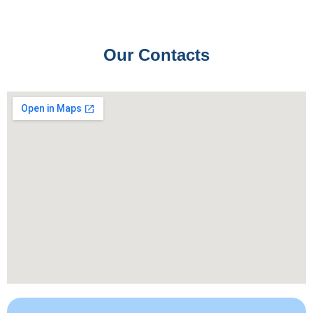
Our Contacts