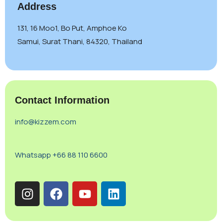
Address
131, 16 Moo1, Bo Put, Amphoe Ko
Samui, Surat Thani, 84320, Thailand
Contact Information
info@kizzem.com
Whatsapp +66 88 110 6600