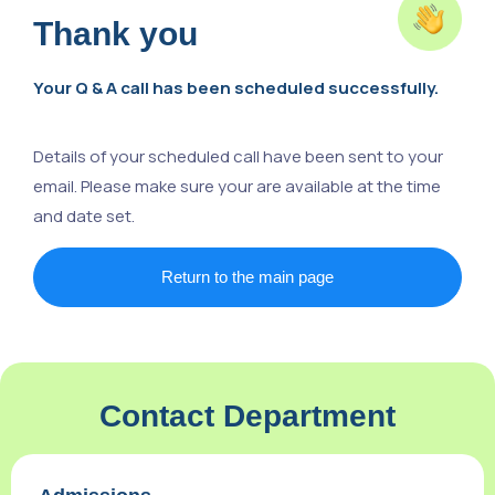
Thank you
Your Q & A call has been scheduled successfully.
Details of your scheduled call have been sent to your
email. Please make sure your are available at the time
and date set.
Return to the main page
Contact Department