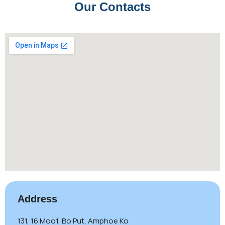
Our Contacts
Address
131, 16 Moo1, Bo Put, Amphoe Ko