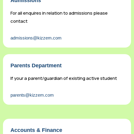
Admissions
For all enquires in relation to admissions please
contact
admissions@kizzem.com
Parents Department
If your a parent/guardian of existing active student
parents@kizzem.com
Accounts & Finance