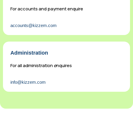
For accounts and payment enquire
accounts@kizzem.com
Administration
For all administration
e
nquires
info@kizzem.com