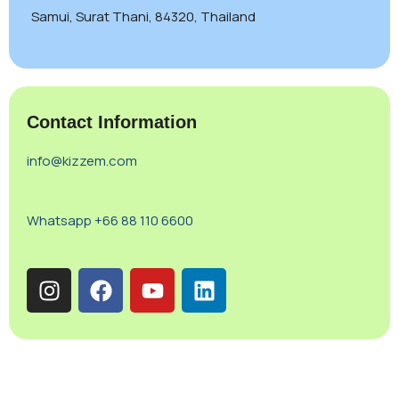
Samui, Surat Thani, 84320, Thailand
Contact Information
info@kizzem.com
Whatsapp +66 88 110 6600