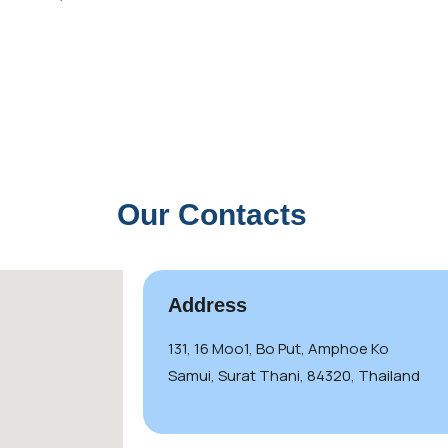
Our Contacts
Address
131, 16 Moo1, Bo Put, Amphoe Ko
Samui, Surat Thani, 84320, Thailand