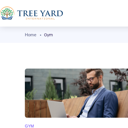
Gym
Home
GYM