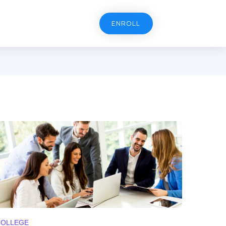
ENROLL
COLLEGE