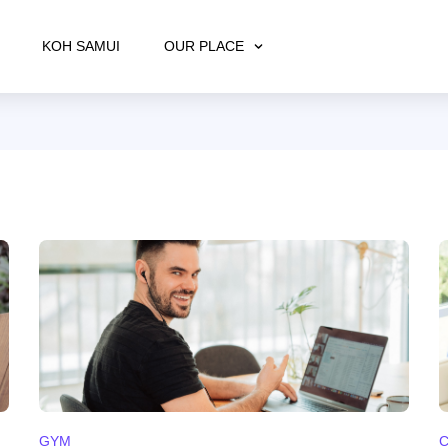
KOH SAMUI
OUR PLACE
GYM