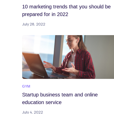
10 marketing trends that you should be
prepared for in 2022
July 28, 2022
GYM
Startup business team and online
education service
July 4, 2022