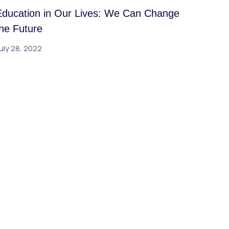
Education in Our Lives: We Can Change
the Future
uly 28, 2022