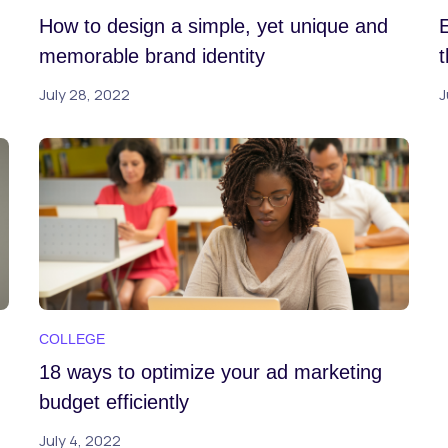
How to design a simple, yet unique and
memorable brand identity
July 28, 2022
J
COLLEGE
18 ways to optimize your ad marketing
budget efficiently
July 4, 2022