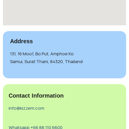
Address
131, 16 Moo1, Bo Put, Amphoe Ko
Samui, Surat Thani, 84320, Thailand
Contact Information
info@kizzem.com
Whatsapp +66 88 110 6600