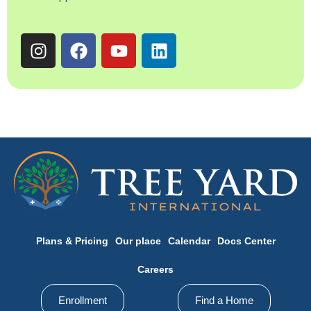
Plans & Pricing
Our place
Calendar
Docs Center
Careers
Enrollment
Find a Home