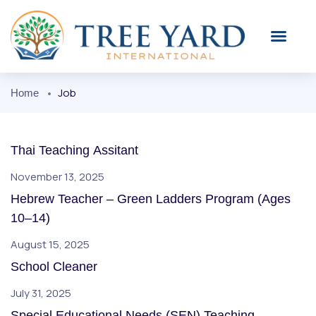
Job
Home
Thai Teaching Assitant
November 13, 2025
Hebrew Teacher – Green Ladders Program (Ages
10–14)
August 15, 2025
School Cleaner
July 31, 2025
Special Educational Needs (SEN) Teaching