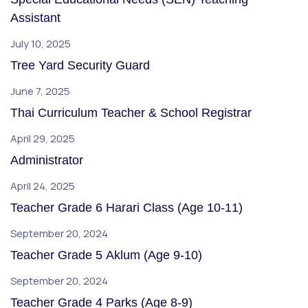
Assistant
July 10, 2025
Tree Yard Security Guard
June 7, 2025
Thai Curriculum Teacher & School Registrar
April 29, 2025
Administrator
April 24, 2025
Teacher Grade 6 Harari Class (Age 10-11)
September 20, 2024
Teacher Grade 5 Aklum (Age 9-10)
September 20, 2024
Teacher Grade 4 Parks (Age 8-9)