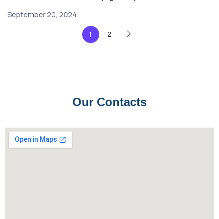
September 20, 2024
1
2
Our Contacts