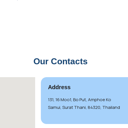
Our Contacts
Address
131, 16 Moo1, Bo Put, Amphoe Ko
Samui, Surat Thani, 84320, Thailand