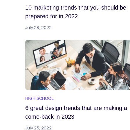
10 marketing trends that you should be
prepared for in 2022
July 28, 2022
HIGH SCHOOL
6 great design trends that are making a
come-back in 2023
July 25, 2022