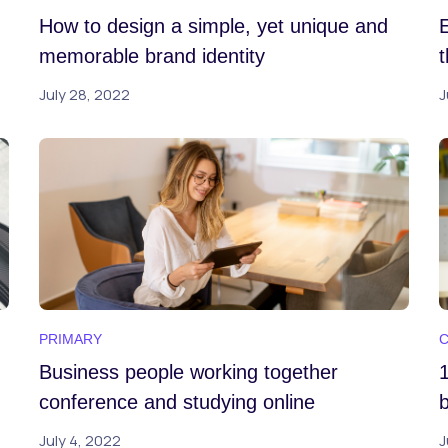
How to design a simple, yet unique and
memorable brand identity
July 28, 2022
J
PRIMARY
Business people working together
conference and studying online
b
July 4, 2022
J