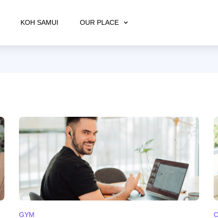
KOH SAMUI
OUR PLACE
GYM