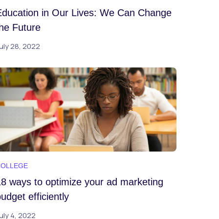
Education in Our Lives: We Can Change
the Future
uly 28, 2022
COLLEGE
18 ways to optimize your ad marketing
udget efficiently
uly 4, 2022