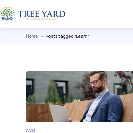
Posts tagged "Learn"
Home
GYM