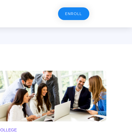
ENROLL
COLLEGE